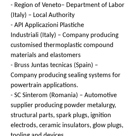
- Region of Veneto– Department of Labor
(Italy) – Local Authority
- API Applicazioni Plastiche
Industriali (Italy) – Company producing
customised thermoplastic compound
materials and elastomers
- Bruss Juntas tecnicas (Spain) –
Company producing sealing systems for
powertrain applications.
- SC Sinterom (Romania) – Automotive
supplier producing powder metalurgy,
structural parts, spark plugs, ignition
electrods, ceramic insulators, glow plugs,
tooling and devices.