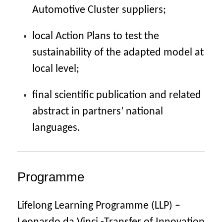
Automotive Cluster suppliers;
local Action Plans to test the
sustainability of the adapted model at
local level;
final scientific publication and related
abstract in partners’ national
languages.
Programme
Lifelong Learning Programme (LLP) –