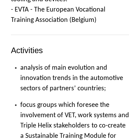
- EVTA - The European Vocational
Training Association (Belgium)
Activities
analysis of main evolution and
innovation trends in the automotive
sectors of partners’
countries;
focus groups which foresee the
involvement of VET, work systems and
Triple Helix stakeholders
to co-create
a Sustainable Training Module for