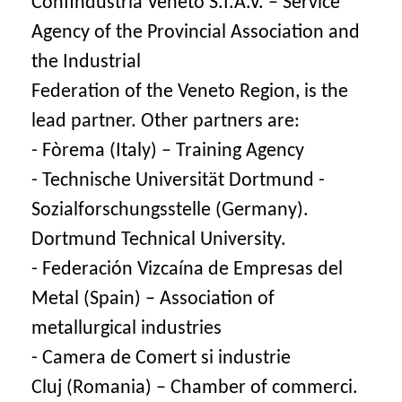
Confindustria Veneto S.I.A.V. – Service
Agency of the Provincial Association and
the Industrial
Federation of the Veneto Region, is the
lead partner. Other partners are:
- Fòrema (Italy) – Training Agency
- Technische Universität Dortmund -
Sozialforschungsstelle (Germany).
Dortmund Technical University.
- Federación Vizcaína de Empresas del
Metal (Spain) – Association of
metallurgical industries
- Camera de Comert si industrie
Cluj (Romania) – Chamber of commerci.