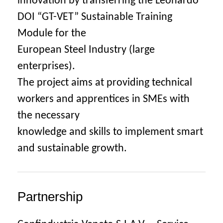
innovation by transferring the Leonardo
DOI “GT-VET” Sustainable Training
Module for the
European Steel Industry (large
enterprises).
The project aims at providing technical
workers and apprentices in SMEs with
the necessary
knowledge and skills to implement smart
and sustainable growth.
Partnership