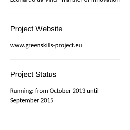
Leonardo da Vinci -Transfer of Innovation
Project Website
www.greenskills-project.eu
Project Status
Running: from October 2013 until
September 2015