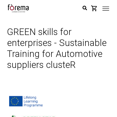
GREEN skills for
enterprises - Sustainable
Training for Automotive
suppliers clusteR