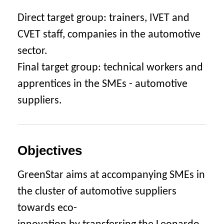
Direct target group: trainers, IVET and
CVET staff, companies in the automotive
sector.
Final target group: technical workers and
apprentices in the SMEs - automotive
suppliers.
Objectives
GreenStar aims at accompanying SMEs in
the cluster of automotive suppliers
towards eco-