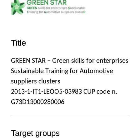
Title
GREEN STAR – Green skills for enterprises
Sustainable Training for Automotive
suppliers clusters
2013-1-IT1-LEOO5-03983 CUP code n.
G73D13000280006
Target groups